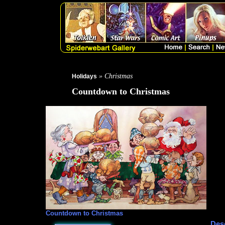
» Christmas
Holidays
Countdown to Christmas
Countdown to Christmas
Desc