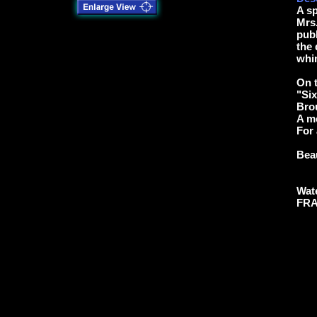
A s
Mrs.
pub
the 
whim
On t
"Six
Brou
A m
For 
Beau
Wate
FRA