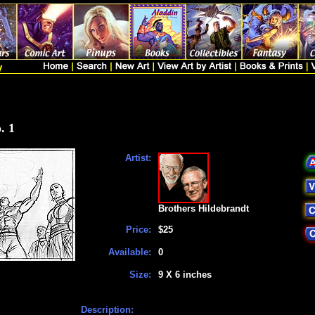
. 1
Artist:
Brothers Hildebrandt
Price:
$25
Available:
0
Size:
9 X 6 inches
Description: