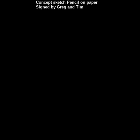
Concept sketch Pencil on paper
Signed by Greg and Tim