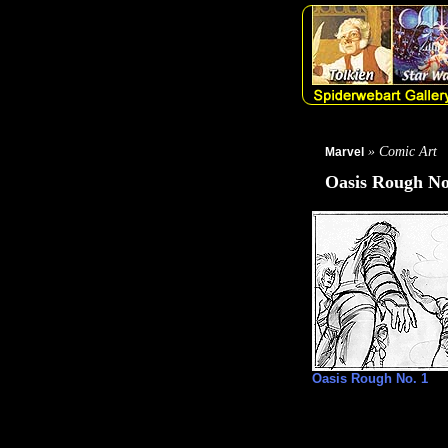
» Comic Art
Marvel
Oasis Rough No
Oasis Rough No. 1