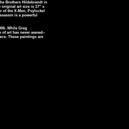
the Brothers Hildebrandt in
 original art size is 17” x
r of the X-Men, Psylocke!
ssassin is a powerful
006. While Greg
e of art has never waned--
ece. These paintings are