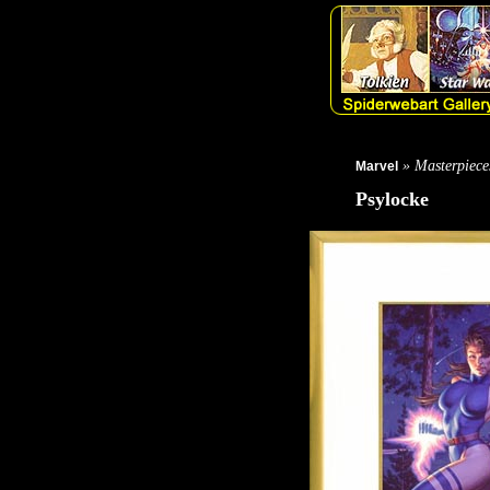
» Masterpiece
Marvel
Psylocke