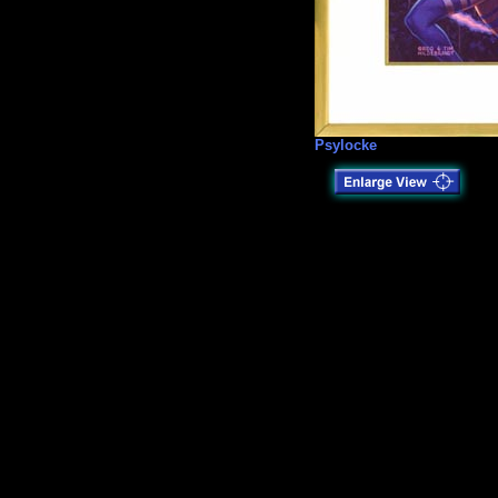
Psylocke