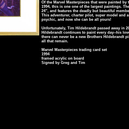
Of the Marvel Masterpieces that were painted by 
1994, this is one one of the largest paintings. The
24”, and features the deadly but beautiful membe
This adventurer, charter pilot, super model and a
psychic, and now she can be all yours!
Unfortunately, Tim Hildebrandt passed away in 2
Hildebrandt continues to paint every day--his lov
there can never be a new Brothers Hildebrandt pi
all that remain.
Marvel Masterpieces trading card set
1994
framed acrylic on board
Signed by Greg and Tim