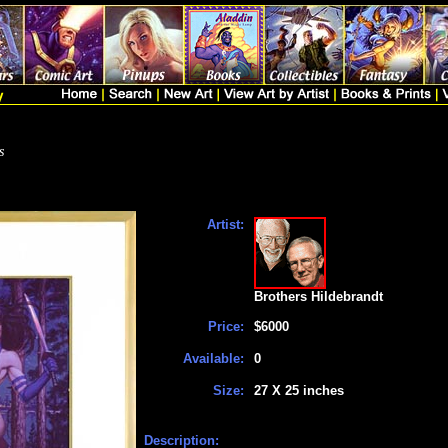
s
Artist:
Brothers Hildebrandt
Price:
$6000
Available:
0
Size:
27 X 25 inches
Description: