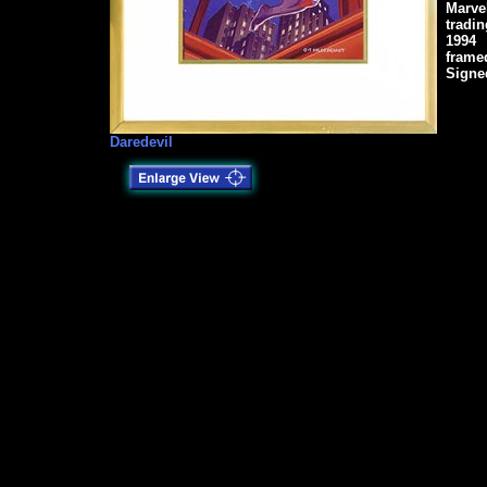
Marve
tradin
1994
frame
Signe
Daredevil