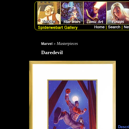
» Masterpieces
Marvel
Daredevil
Descri