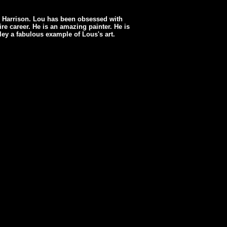
u Harrison. Lou has been obsessed with
re career. He is an amazing painter. He is
uley a fabulous example of Lous's art.