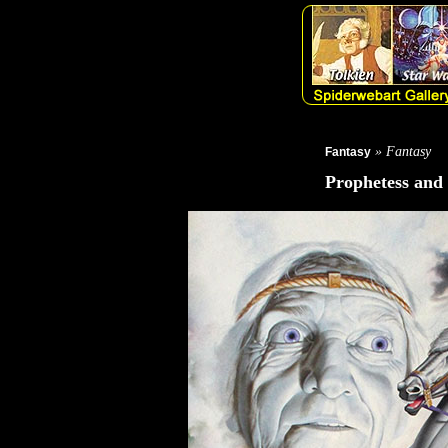
» Fantasy
Fantasy
Prophetess and