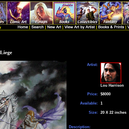
 Liege
Artist:
Lou Harrison
Price:
$8000
Available:
1
Size:
20 X 22 inches
Description: