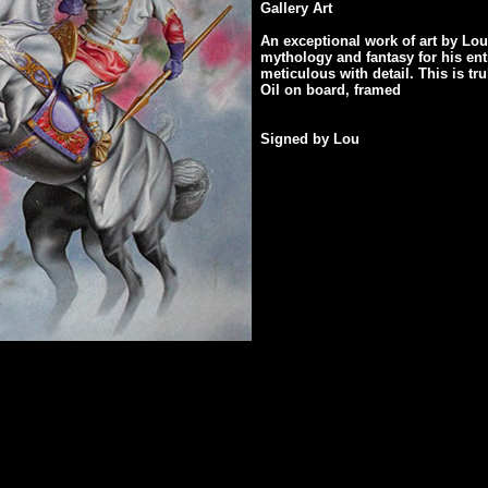
Gallery Art
An exceptional work of art by Lo
mythology and fantasy for his enti
meticulous with detail. This is tr
Oil on board, framed
Signed by Lou