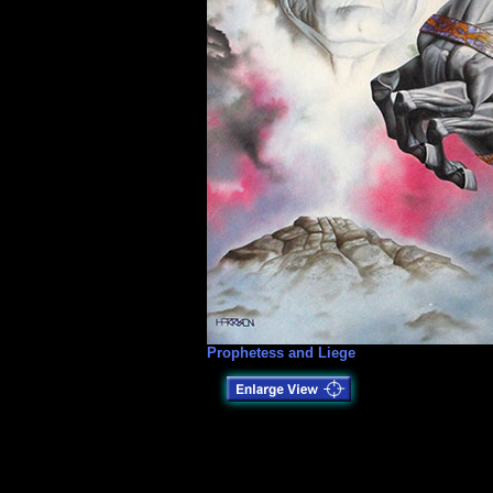
Prophetess and Liege