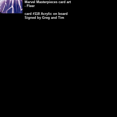
Marvel Masterpieces card art
- Fleer
card #118 Acrylic on board
Signed by Greg and Tim