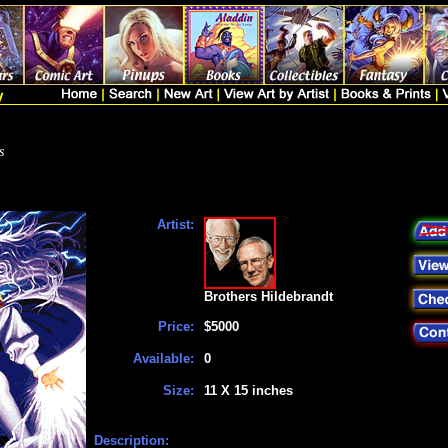
s
Artist:
Brothers Hildebrandt
Price:
$5000
Available:
0
Size:
11 X 15 inches
Description: