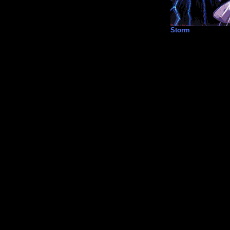
Storm