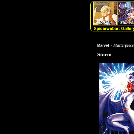
» Masterpiece
Marvel
Storm