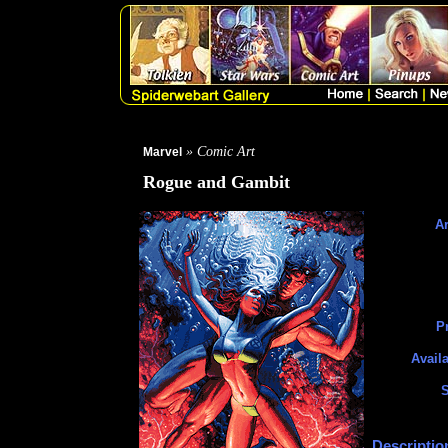
» Comic Art
Marvel
Rogue and Gambit
Ar
Pr
Availa
S
Descriptio