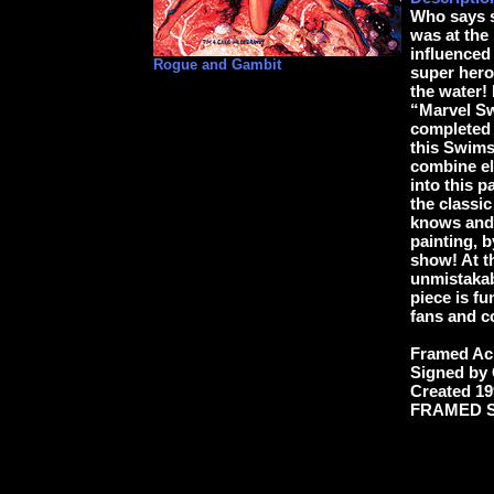
Who says s
was at the
influenced
Rogue and Gambit
super hero
the water! 
“Marvel Sw
completed a
this Swims
combine el
into this 
the classic
knows and 
painting, 
show! At t
unmistakab
piece is fu
fans and c
Framed Acr
Signed by
Created 19
FRAMED SIZ