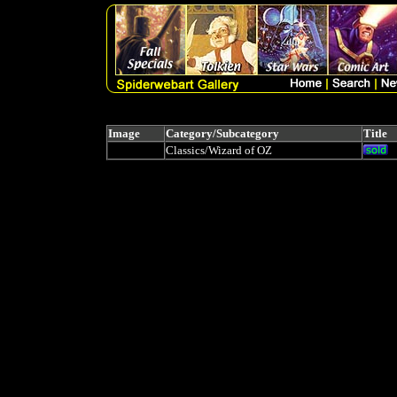
Image
Category/Subcategory
Title
Classics/Wizard of OZ