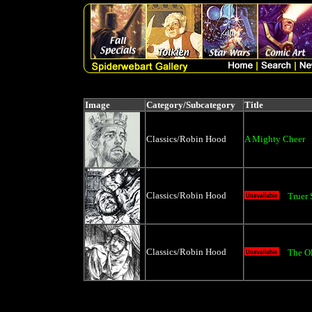
Image
Category/Subcategory
Title
Classics/Robin Hood
A Mighty Cheer
Classics/Robin Hood
Truer
Classics/Robin Hood
The O