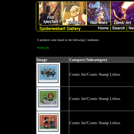
6 products were found in the following 2 mediums:
Prints (6)
Image
Category/Subcategory
Comic Art/Comic Stamp Lithos
Comic Art/Comic Stamp Lithos
Comic Art/Comic Stamp Lithos