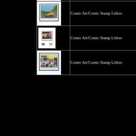
Comic Art/Comic Stamp Lithos
Comic Art/Comic Stamp Lithos
Comic Art/Comic Stamp Lithos