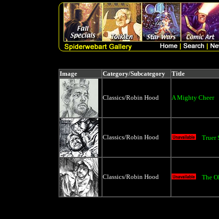
Image
Category/Subcategory
Title
Classics/Robin Hood
A Mighty Cheer
Classics/Robin Hood
Truer
Classics/Robin Hood
The O