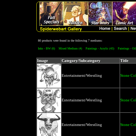
80 products were found in the following 7 mediums:
Inks - BW (6)
Mixed Medium (4)
Paintings - Acrylic (43)
Paintings - Oil
Image
Category/Subcategory
Title
Entertainment/Wrestling
Stone Co
Entertainment/Wrestling
Stone Co
Entertainment/Wrestling
Stone Co