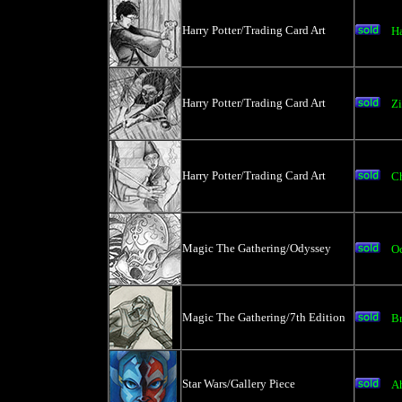
Harry Potter/Trading Card Art
Ha
Harry Potter/Trading Card Art
Z
Harry Potter/Trading Card Art
C
Magic The Gathering/Odyssey
O
Magic The Gathering/7th Edition
Br
Star Wars/Gallery Piece
A