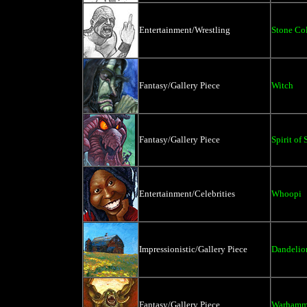
Entertainment/Wrestling
Stone Co
Fantasy/Gallery Piece
Witch
Fantasy/Gallery Piece
Spirit of
Entertainment/Celebrities
Whoopi
Impressionistic/Gallery Piece
Dandelio
Fantasy/Gallery Piece
Warhamm