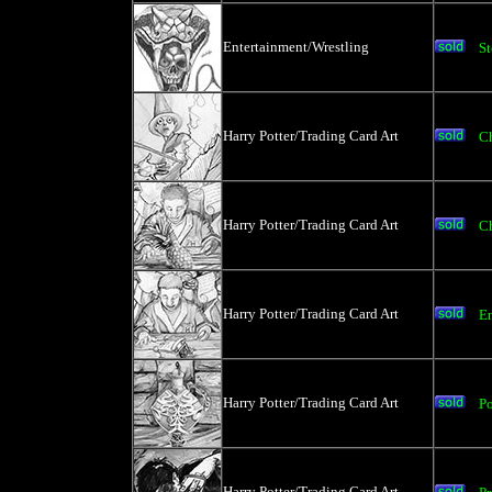
Entertainment/Wrestling
St
Harry Potter/Trading Card Art
C
Harry Potter/Trading Card Art
C
Harry Potter/Trading Card Art
E
Harry Potter/Trading Card Art
P
Harry Potter/Trading Card Art