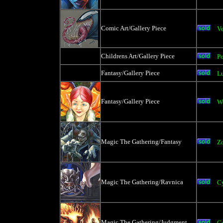
Comic Art/Gallery Piece
V
Childrens Art/Gallery Piece
Po
Fantasy/Gallery Piece
Lu
Fantasy/Gallery Piece
W
Magic The Gathering/Fantasy
Zo
Magic The Gathering/Ravnica
C
Magic The Gathering/Judgment
Go