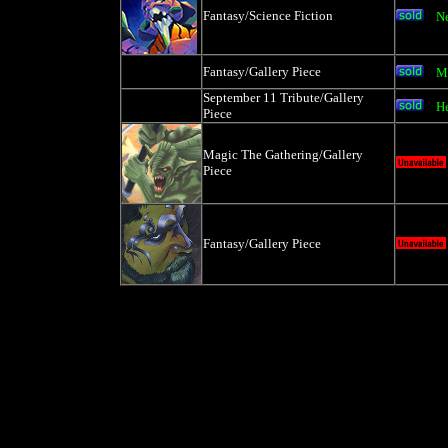
Fantasy/Science Fiction
N
Fantasy/Gallery Piece
M
September 11 Tribute/Gallery
He
Piece
Magic The Gathering/Gallery
Piece
Fantasy/Gallery Piece