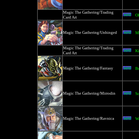
Magic The Gathering/Trading
Ok
Card Art
Magic The Gathering/Unhinged
M
Magic The Gathering/Trading
Ki
Card Art
Magic The Gathering/Fantasy
Bo
Magic The Gathering/Mirrodin
S
Magic The Gathering/Ravnica
W