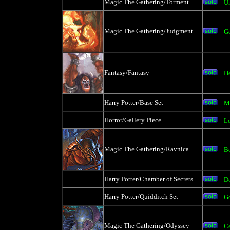
Magic The Gathering/Torment
U
Magic The Gathering/Judgment
Go
Fantasy/Fantasy
H
Harry Potter/Base Set
M
Horror/Gallery Piece
L
Magic The Gathering/Ravnica
Bo
Harry Potter/Chamber of Secrets
D
Harry Potter/Quidditch Set
Go
Magic The Gathering/Odyssey
Ce