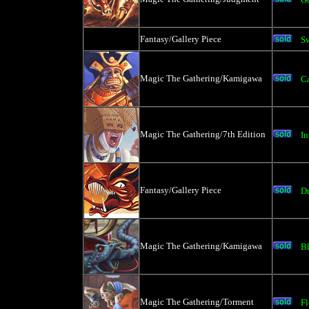
Fantasy/Gallery Piece
S
Magic The Gathering/Kamigawa
C
Magic The Gathering/7th Edition
In
Fantasy/Gallery Piece
D
Magic The Gathering/Kamigawa
B
Magic The Gathering/Torment
Fl