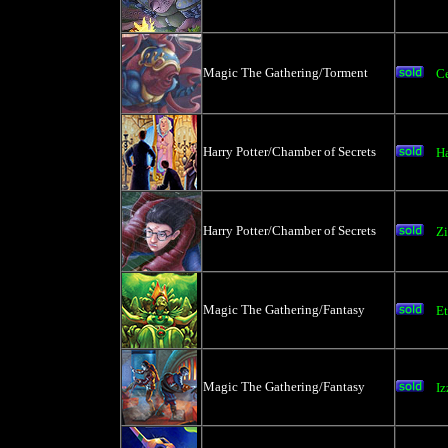
Magic The Gathering/Torment
C
Harry Potter/Chamber of Secrets
Ha
Harry Potter/Chamber of Secrets
Z
Magic The Gathering/Fantasy
Et
Magic The Gathering/Fantasy
Iz