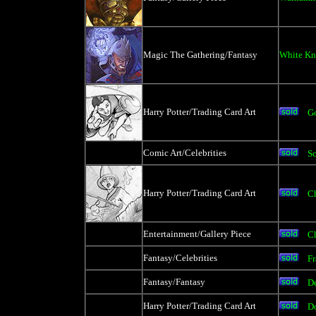
Magic The Gathering/Fantasy
White Kn
Harry Potter/Trading Card Art
Go
Comic Art/Celebrities
Sc
Harry Potter/Trading Card Art
Ch
Entertainment/Gallery Piece
C
Fantasy/Celebrities
Fr
Fantasy/Fantasy
De
Harry Potter/Trading Card Art
D