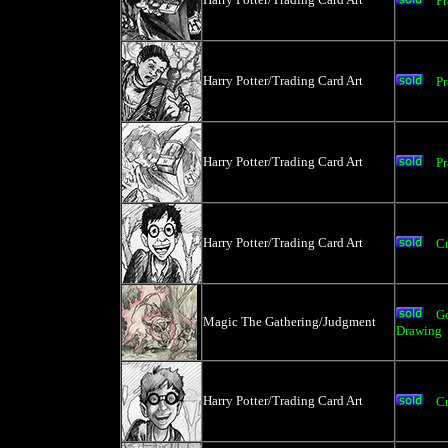
Pr
Harry Potter/Trading Card Art
Pr
Harry Potter/Trading Card Art
Pr
Harry Potter/Trading Card Art
Cr
Go
Magic The Gathering/Judgment
Drawing
Harry Potter/Trading Card Art
Cr