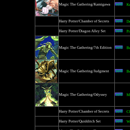
Magic The Gathering/Kamigawa
K
Harry Potter/Chamber of Secrets
D
Harry Potter/Diagon Alley Set
Pr
Magic The Gathering/7th Edition
B
Magic The Gathering/Judgment
Be
Magic The Gathering/Odyssey
M
Harry Potter/Chamber of Secrets
C
Harry Potter/Quidditch Set
W