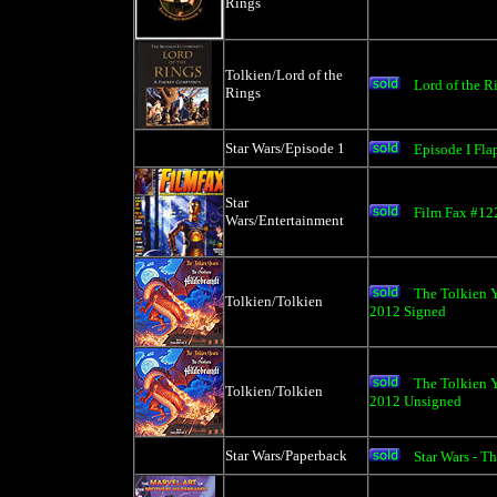
Rings
Tolkien/Lord of the
Lord of the 
Rings
Star Wars/Episode 1
Episode I Fl
Star
Film Fax #12
Wars/Entertainment
The Tolkien Y
Tolkien/Tolkien
2012 Signed
The Tolkien Y
Tolkien/Tolkien
2012 Unsigned
Star Wars/Paperback
Star Wars - Th