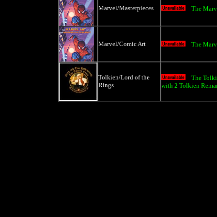
Marvel/Masterpieces
The Marve
Marvel/Comic Art
The Marve
Tolkien/Lord of the
The Tolki
Rings
with 2 Tolkien Rema