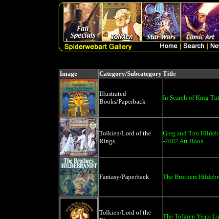
Image
Category/Subcategory
Title
Illustrated
In Search of King Tu
Books/Paperback
Tolkien/Lord of the
Greg and Tim Hildeb
Rings
-2002 Art Book
Fantasy/Paperback
The Brothers Hildeb
Tolkien/Lord of the
The Tolkien Years Li