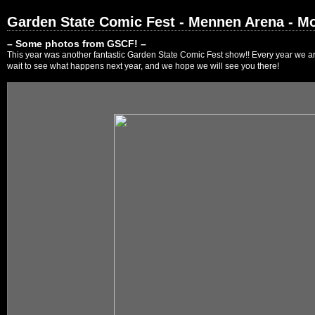
Garden State Comic Fest - Mennen Arena - Mo
– Some photos from GSCF! –
This year was another fantastic Garden State Comic Fest show!! Every year we are
wait to see what happens next year, and we hope we will see you there!