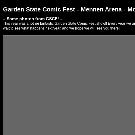
Garden State Comic Fest - Mennen Arena - Mo
– Some photos from GSCF! –
This year was another fantastic Garden State Comic Fest show!! Every year we are
wait to see what happens next year, and we hope we will see you there!