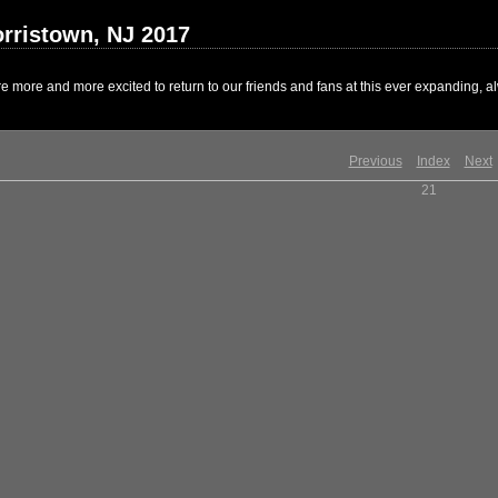
rristown, NJ 2017
 more and more excited to return to our friends and fans at this ever expanding, al
Previous
Index
Next