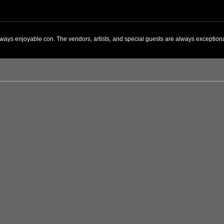
ways enjoyable con. The vendors, artists, and special guests are always exceptional