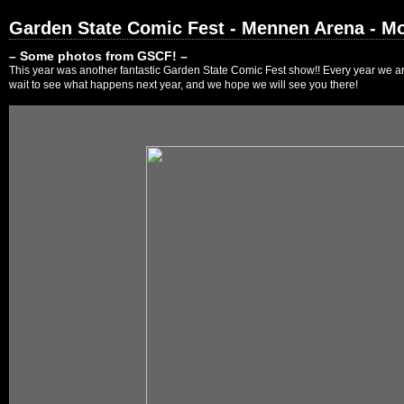
Garden State Comic Fest - Mennen Arena - Mo
– Some photos from GSCF! –
This year was another fantastic Garden State Comic Fest show!! Every year we are
wait to see what happens next year, and we hope we will see you there!