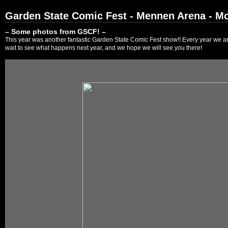
Garden State Comic Fest - Mennen Arena - Mo
– Some photos from GSCF! –
This year was another fantastic Garden State Comic Fest show!! Every year we are
wait to see what happens next year, and we hope we will see you there!