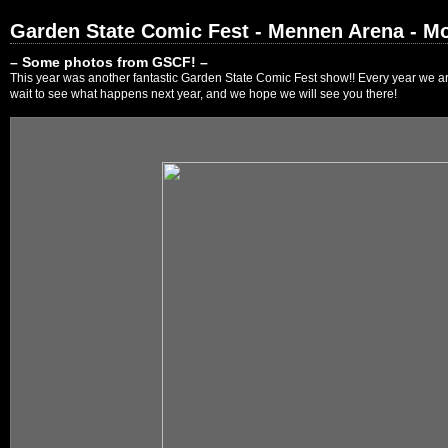
Garden State Comic Fest - Mennen Arena - Mo
– Some photos from GSCF! –
This year was another fantastic Garden State Comic Fest show!! Every year we are
wait to see what happens next year, and we hope we will see you there!