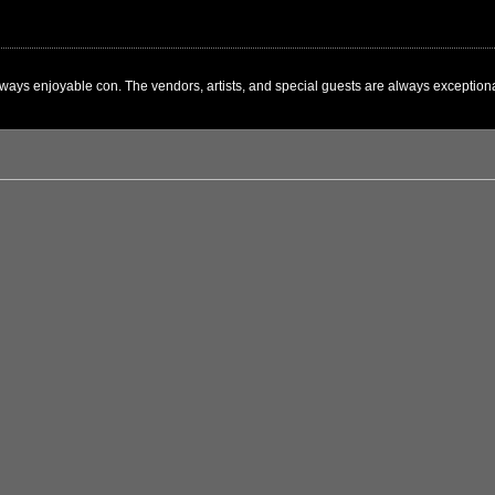
ways enjoyable con. The vendors, artists, and special guests are always exceptional