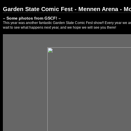
Garden State Comic Fest - Mennen Arena - Mo
– Some photos from GSCF! –
This year was another fantastic Garden State Comic Fest show!! Every year we are
wait to see what happens next year, and we hope we will see you there!