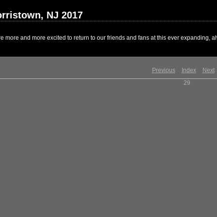
rristown, NJ 2017
 more and more excited to return to our friends and fans at this ever expanding, al
Previous
Index
Next