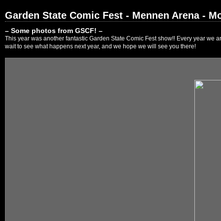
Garden State Comic Fest - Mennen Arena - Mo
– Some photos from GSCF! –
This year was another fantastic Garden State Comic Fest show!! Every year we are
wait to see what happens next year, and we hope we will see you there!