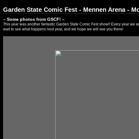
Garden State Comic Fest - Mennen Arena - Mo
– Some photos from GSCF! –
This year was another fantastic Garden State Comic Fest show!! Every year we are
wait to see what happens next year, and we hope we will see you there!