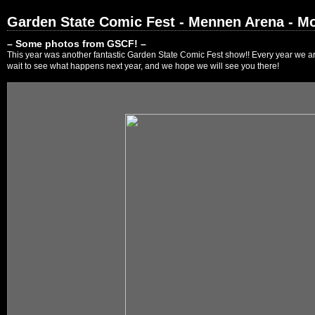
Garden State Comic Fest - Mennen Arena - Mo
– Some photos from GSCF! –
This year was another fantastic Garden State Comic Fest show!! Every year we are
wait to see what happens next year, and we hope we will see you there!