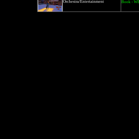
Orchestra/Entertainment
Book - W