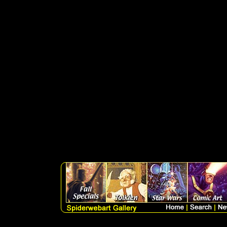
SELECT artlist.sku, art
artlist.medium, artlist.pri
artlist.subcatagory, artlist
WHERE Discontinued is nu
((search LIKE '%' + 'pri
DESC, qoh DESC, sort, pric
p