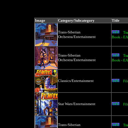
Image
Category/Subcategory
Title
Trans-Siberian
Tr
Orchestra/Entertainment
Book - E
Trans-Siberian
Tr
Orchestra/Entertainment
Book - E
Classics/Entertainment
Fi
Star Wars/Entertainment
Fi
Trans-Siberian
Tr