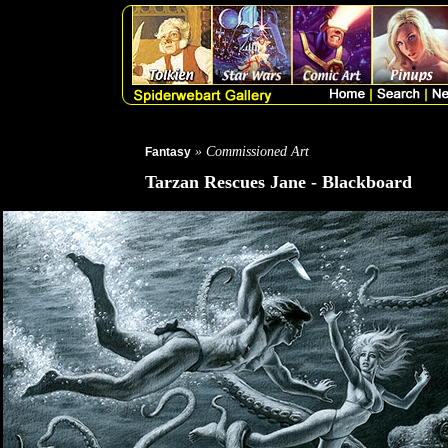
» Commissioned Art
Fantasy
Tarzan Rescues Jane - Blackboard