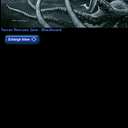
Tarzan Rescues Jane - Blackboard