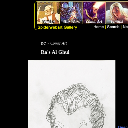
» Comic Art
DC
Ra's Al Ghul
Descr