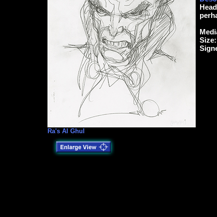
Head 
perha
Medi
Size:
Sign
Ra's Al Ghul