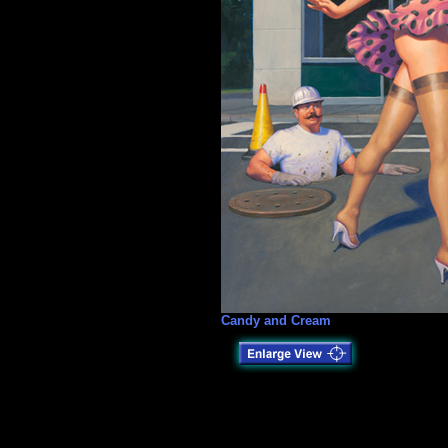
Candy and Cream