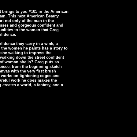
t brings to you #105 in the American
eam. This next American Beauty
rt not only of the man in the
dresses and gorgeous confident and
ualities to the women that Greg
nfidence.
nfidence they carry in a wink, a
of the women he paints has a story to
 she walking to impress the
walking down the street confident
d of woman she is? Greg puts so
piece, from the beginning sketch
anvas with the very first brush
e works on tightening edges and
 careful work he does makes the
 creates a world, a fantasy, and a