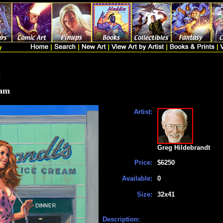
t
eam
Artist:
Greg Hildebrandt
Price:
$6250
Available:
0
Size:
32x41
Description: