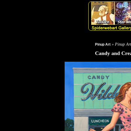
» Pinup Ar
Pinup Art
Candy and Cr