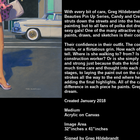
With every bit of care, Greg Hildebrand
Beauties Pin Up Series, Candy and Cr
struts down the streets and into the hea
painting but to all fans of polka dot 
sexy gals! One of the many attractive q
paints, draws, and sketches is their co
Their confidence in their outfit. The co
smile, or a flirtatious grin. How each 
tell. Where is she walking to? from? Is
construction worker? Or is she simply 
and strong just because thats the kin
much time care and thought into each 
stages, to laying the paint out on the c
strokes all the way to the end where h
adding the final highlights. All of the
difference in each piece he paints. Greg
dream.
Created January 2018
Medium
Acrylic on Canvas
Image Area
32”inches x 41”inches
Signed by Greg Hildebrandt