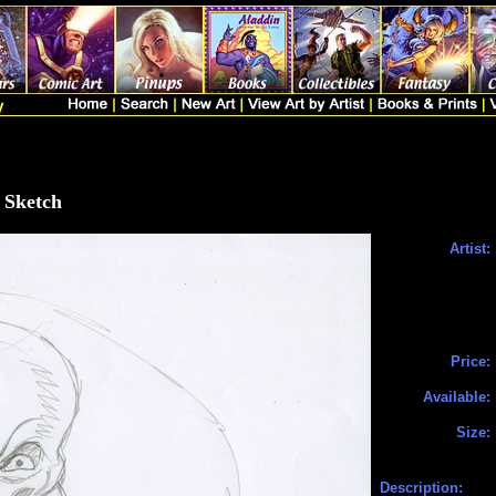
 Sketch
Artist:
Price:
Available:
Size:
Description: