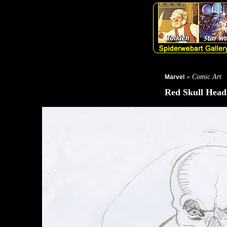
» Comic Art
Marvel
Red Skull Head