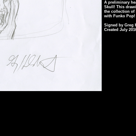
A preliminary he
Skull! This draw
the collection o
with Funko Pop!
Signed by Greg H
Created July 201