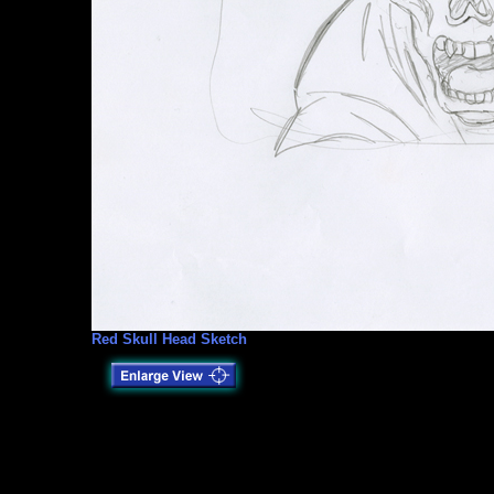
Red Skull Head Sketch