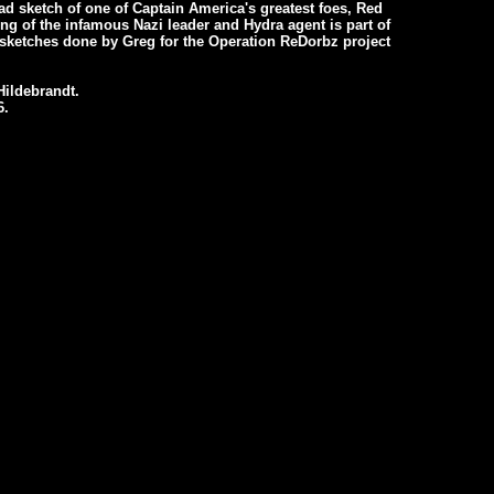
ad sketch of one of Captain America's greatest foes, Red
ing of the infamous Nazi leader and Hydra agent is part of
f sketches done by Greg for the Operation ReDorbz project
ildebrandt.
6.