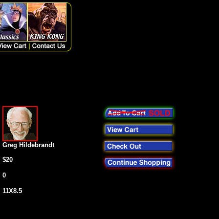
Greg Hildebrandt
$20
0
11X8.5