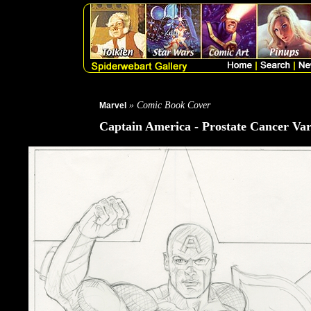
» Comic Book Cover
Marvel
Captain America - Prostate Cancer Var