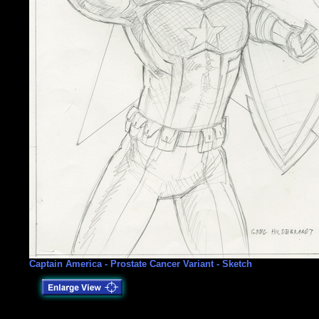
Captain America - Prostate Cancer Variant - Sketch