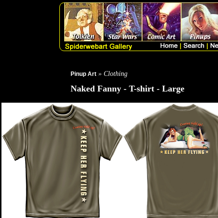
» Clothing
Pinup Art
Naked Fanny - T-shirt - Large