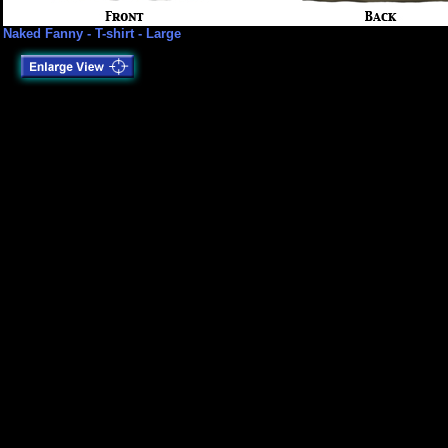
Naked Fanny - T-shirt - Large