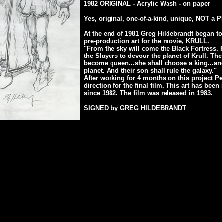
1982 ORIGINAL - Acrylic Wash - on paper
Yes, original, one-of-a-kind, unique, NOT a 
At the end of 1981 Greg Hildebrandt began to
pre-production art for the movie, KRULL.
"From the sky will come the Black Fortress. 
the Slayers to devour the planet of Krull. The
become queen...she shall choose a king...and
planet. And their son shall rule the galaxy."
After working for 4 months on this project Pet
direction for the final film. This art has bee
since 1982. The film was released in 1983.
SIGNED by GREG HILDEBRANDT