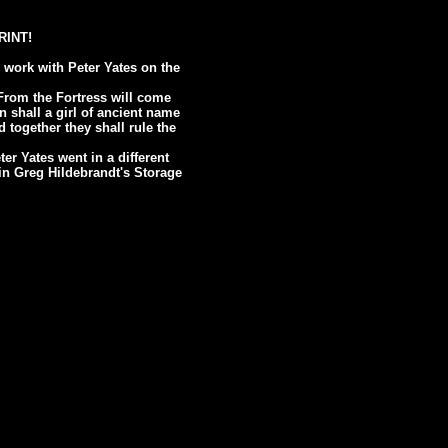
PRINT!
 work with Peter Yates on the
From the Fortress will come
n shall a girl of ancient name
 together they shall rule the
er Yates went in a different
n in Greg Hildebrandt's Storage