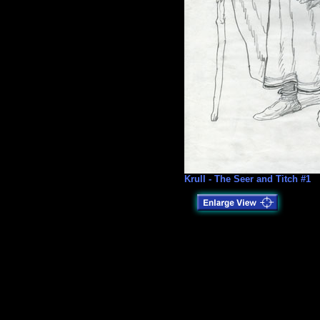
Krull - The Seer and Titch #1