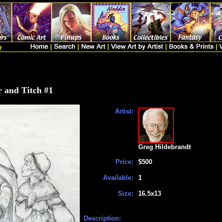
r and Titch #1
Artist:
Greg Hildebrandt
Price:
$500
Available:
1
Size:
16.5x13
Description: