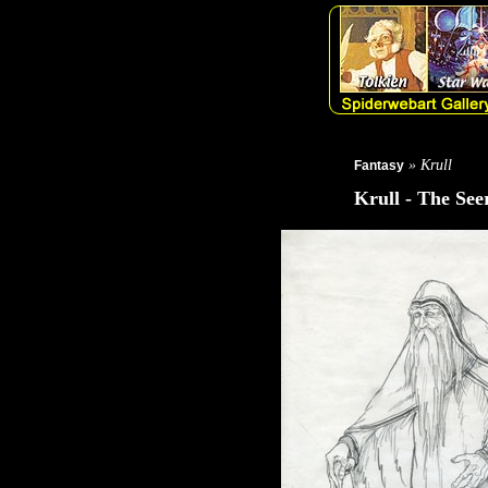
» Krull
Fantasy
Krull - The See