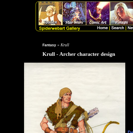
» Krull
Fantasy
Krull - Archer character design
De