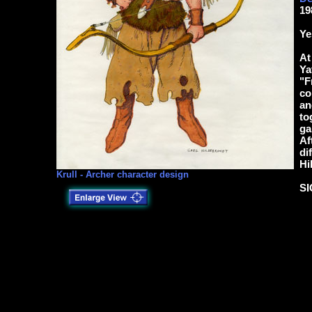
19
Ye
At
Ya
"F
co
an
to
ga
Af
di
Hi
Krull - Archer character design
S