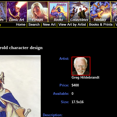
rold character design
Artist:
Greg Hildebrandt
Price:
$400
Available:
0
Size:
17.5x16
Description: