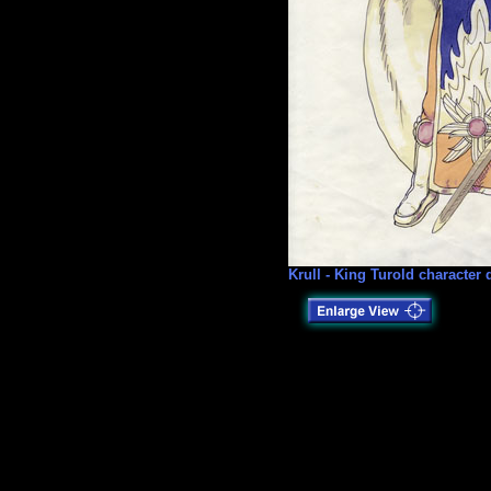
Krull - King Turold character 