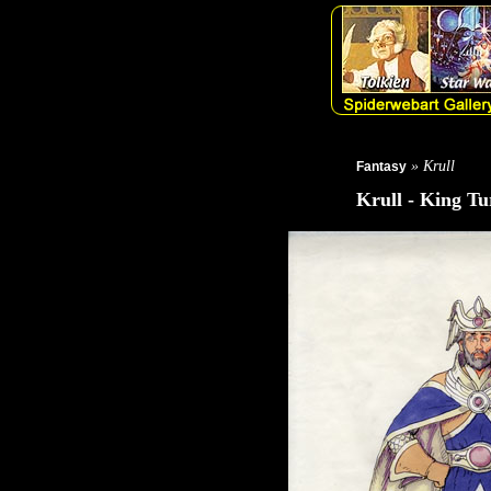
» Krull
Fantasy
Krull - King Tu