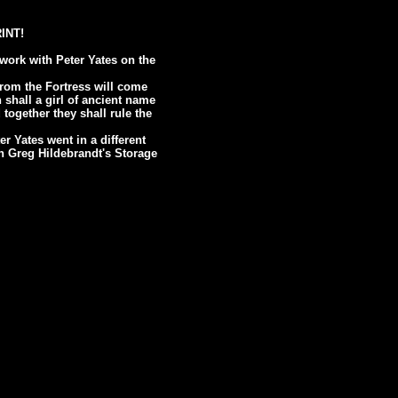
RINT!
work with Peter Yates on the
From the Fortress will come
 shall a girl of ancient name
together they shall rule the
er Yates went in a different
 in Greg Hildebrandt's Storage