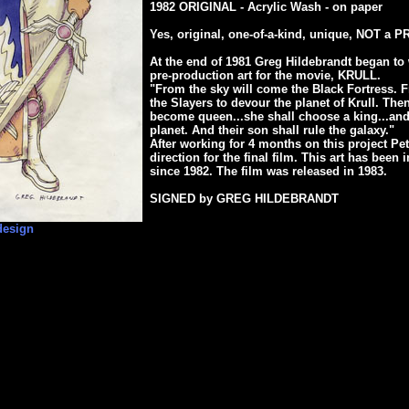
1982 ORIGINAL - Acrylic Wash - on paper
Yes, original, one-of-a-kind, unique, NOT a P
At the end of 1981 Greg Hildebrandt began to 
pre-production art for the movie, KRULL.
"From the sky will come the Black Fortress. 
the Slayers to devour the planet of Krull. Then
become queen...she shall choose a king...and 
planet. And their son shall rule the galaxy."
After working for 4 months on this project Pet
direction for the final film. This art has been
since 1982. The film was released in 1983.
SIGNED by GREG HILDEBRANDT
design