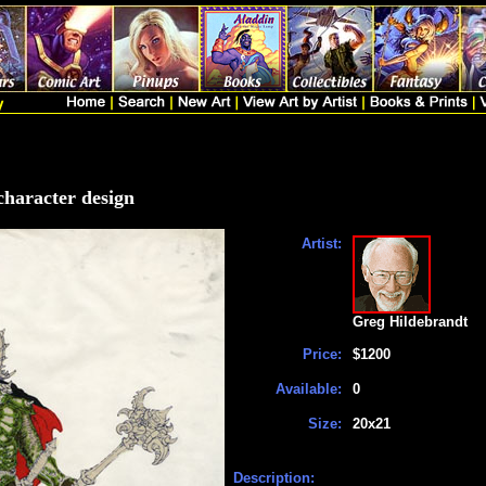
 character design
Artist:
Greg Hildebrandt
Price:
$1200
Available:
0
Size:
20x21
Description: