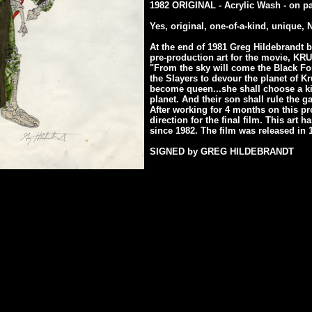
1982 ORIGINAL - Acrylic Wash - on p
Yes, original, one-of-a-kind, unique,
At the end of 1981 Greg Hildebrandt b
pre-production art for the movie, KR
"From the sky will come the Black Fo
the Slayers to devour the planet of Kr
become queen...she shall choose a kin
planet. And their son shall rule the ga
After working for 4 months on this pro
direction for the final film. This art 
since 1982. The film was released in 
SIGNED by GREG HILDEBRANDT