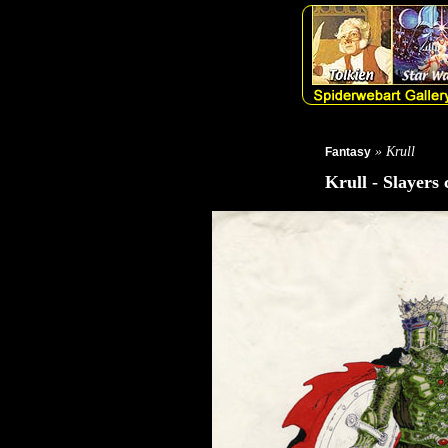
» Krull
Fantasy
Krull - Slayers