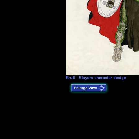
Krull - Slayers character design