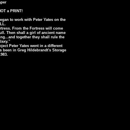
aper
 NOT a PRINT!
egan to work with Peter Yates on the
ULL.
rtress. From the Fortress will come
ull. Then shall a girl of ancient name
g...and together they shall rule the
laxy."
ject Peter Yates went in a different
has been in Greg Hildebrandt's Storage
1983.