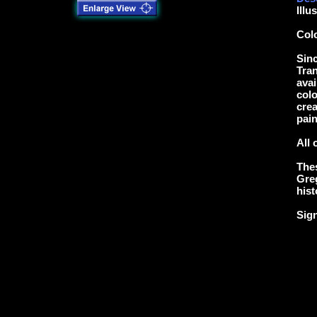
Illu
Col
Sinc
Tran
avai
colo
crea
pain
All 
Thes
Greg
hist
Sig