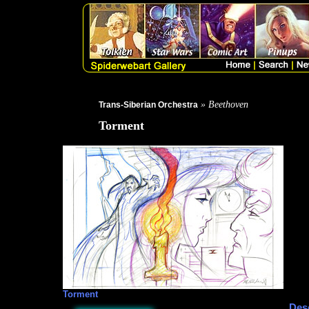
» Beethoven
Trans-Siberian Orchestra
Torment
Torment
Desc