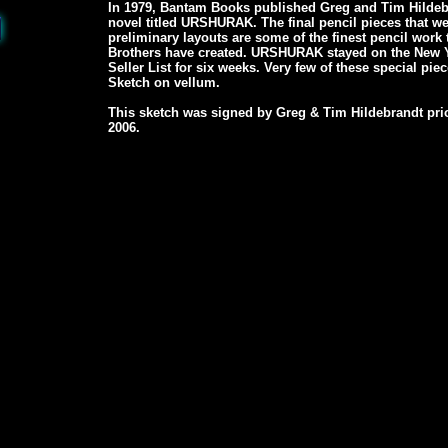
In 1979, Bantam Books published Greg and Tim Hildebra
novel titled URSHURAK. The final pencil pieces that w
preliminary layouts are some of the finest pencil work
Brothers have created. URSHURAK stayed on the New 
Seller List for six weeks. Very few of these special piece
Sketch on vellum.
This sketch was signed by Greg & Tim Hildebrandt prio
2006.