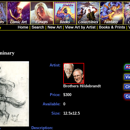
minary
Artist:
Brothers Hildebrandt
Price:
$300
Available:
0
Size:
12.5x12.5
Description:
y