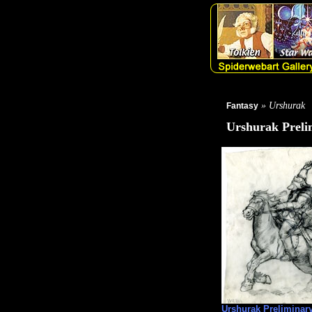
» Urshurak
Fantasy
Urshurak Preli
Urshurak Preliminar