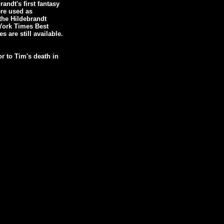
ndt's first fantasy
ere used as
 the Hildebrandt
York Times Best
s are still available.
r to Tim's death in