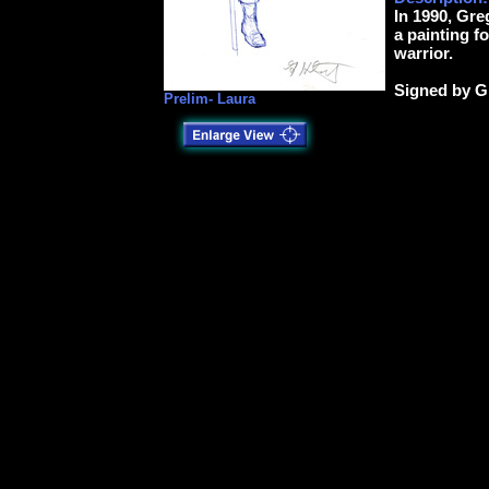
In 1990, Gre
a painting f
warrior.
Signed by G
Prelim- Laura