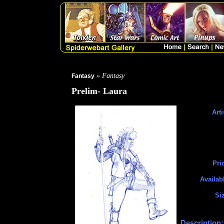
» Fantasy
Fantasy
Prelim- Laura
Arti
Pri
Availab
Si
Description: