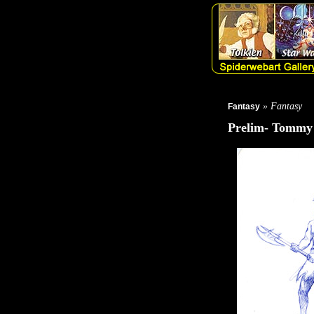
» Fantasy
Fantasy
Prelim- Tommy