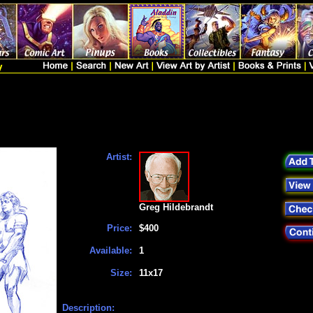
Artist:
Greg Hildebrandt
Price:
$400
Available:
1
Size:
11x17
Description: