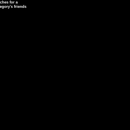
ches for a
egory's friends