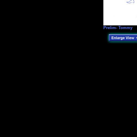
Prelim- Tommy