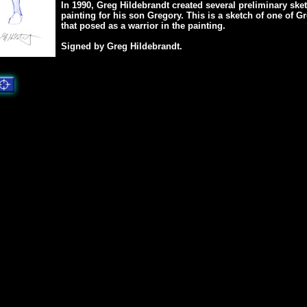
In 1990, Greg Hildebrandt created several preliminary sket
painting for his son Gregory. This is a sketch of one of Gr
that posed as a warrior in the painting.
Signed by Greg Hildebrandt.