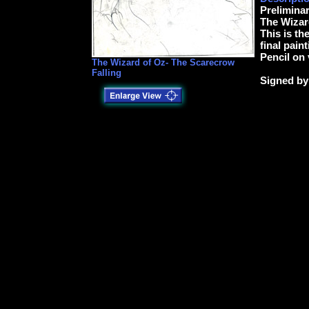
Preliminar
The Wizar
This is th
final paint
Pencil on
The Wizard of Oz- The Scarecrow
Falling
Signed by