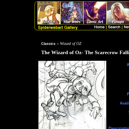
» Wizard of OZ
Classics
The Wizard of Oz- The Scarecrow Fall
A
P
Avail
Descripti