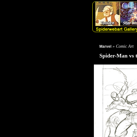
» Comic Art
Marvel
Spider-Man vs 