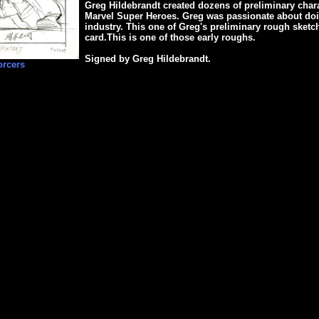
Greg Hildebrandt created dozens of preliminary chara
Marvel Super Heroes. Greg was passionate about doin
industry. This one of Greg's preliminary rough sketch
card.This is one of those early roughs.
Signed by Greg Hildebrandt.
orcers