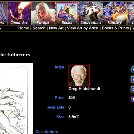
the Enforcers
Artist:
Greg Hildebrandt
Price:
$50
Available:
0
Size:
8.5x11
Description: