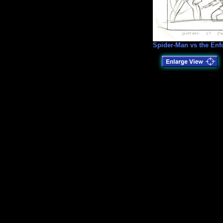
Spider-Man vs the Enf