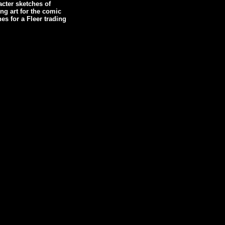
cter sketches of
g art for the comic
es for a Fleer trading