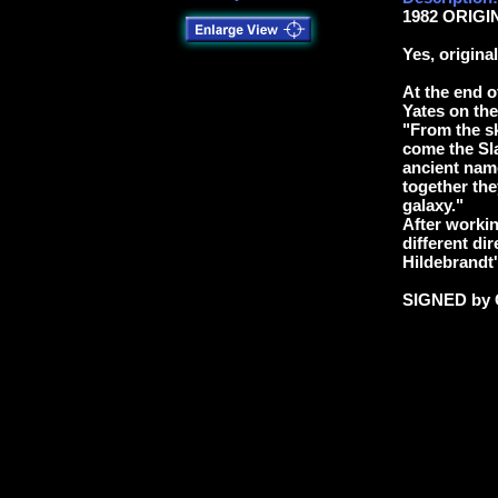
1982 ORIGIN
Yes, origina
At the end o
Yates on the
"From the sk
come the Sla
ancient nam
together they
galaxy."
After workin
different dir
Hildebrandt'
SIGNED by