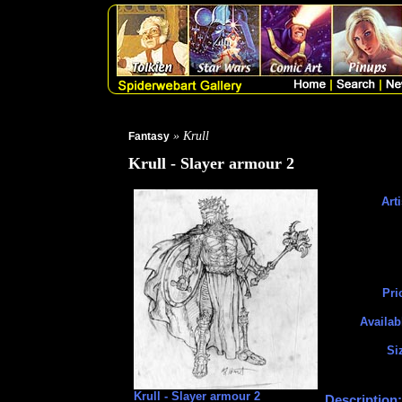
» Krull
Fantasy
Krull - Slayer armour 2
Arti
Pri
Availab
Si
Krull - Slayer armour 2
Description: