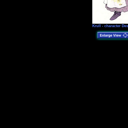
Krull - character De