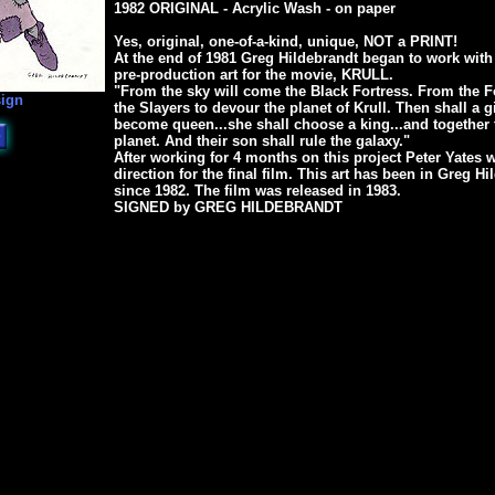
1982 ORIGINAL - Acrylic Wash - on paper
Yes, original, one-of-a-kind, unique, NOT a PRINT!
At the end of 1981 Greg Hildebrandt began to work with
pre-production art for the movie, KRULL.
"From the sky will come the Black Fortress. From the F
sign
the Slayers to devour the planet of Krull. Then shall a g
become queen...she shall choose a king...and together t
planet. And their son shall rule the galaxy."
After working for 4 months on this project Peter Yates w
direction for the final film. This art has been in Greg H
since 1982. The film was released in 1983.
SIGNED by GREG HILDEBRANDT