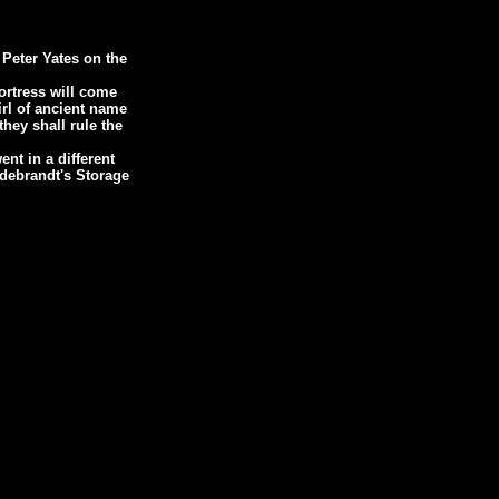
 Peter Yates on the
ortress will come
irl of ancient name
hey shall rule the
ent in a different
ildebrandt's Storage