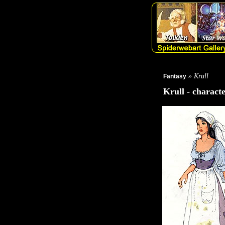
» Krull
Fantasy
Krull - charact