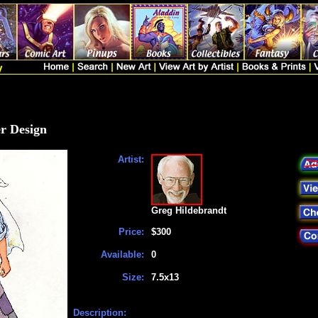
er Design
Artist:
Greg Hildebrandt
Price:
$300
Available:
0
Size:
7.5x13
Description: