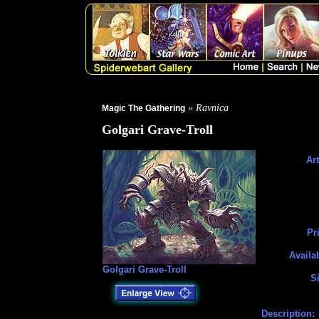
» Ravnica
Magic The Gathering
Golgari Grave-Troll
Art
Pr
Availa
Golgari Grave-Troll
Si
Description: