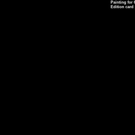
Painting for 
Edition card 