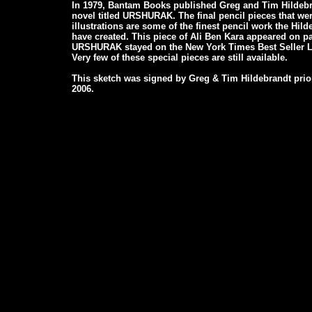
In 1979, Bantam Books published Greg and Tim Hildebran
novel titled URSHURAK. The final pencil pieces that wer
illustrations are some of the finest pencil work the Hil
have created. This piece of Ali Ben Kara appeared on p
URSHURAK stayed on the New York Times Best Seller Li
Very few of these special pieces are still available.
This sketch was signed by Greg & Tim Hildebrandt prior
2006.