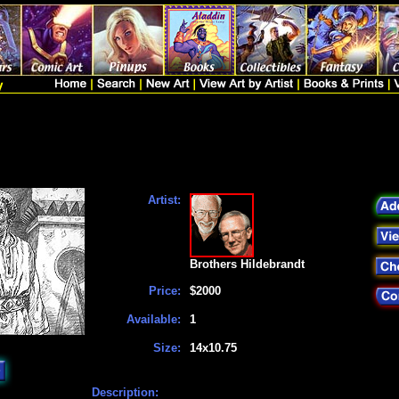
Artist:
Brothers Hildebrandt
Price:
$2000
Available:
1
Size:
14x10.75
Description: