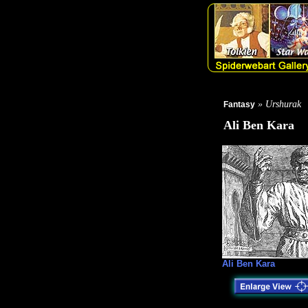
» Urshurak
Fantasy
Ali Ben Kara
Ali Ben Kara