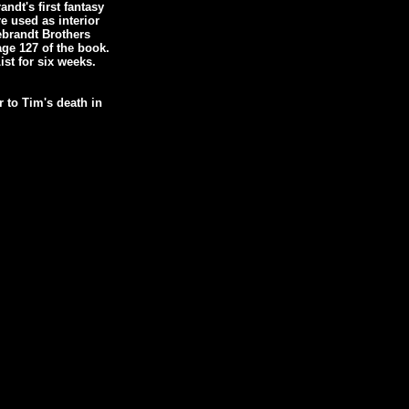
dt's first fantasy
e used as interior
debrandt Brothers
age 127 of the book.
st for six weeks.
 to Tim's death in