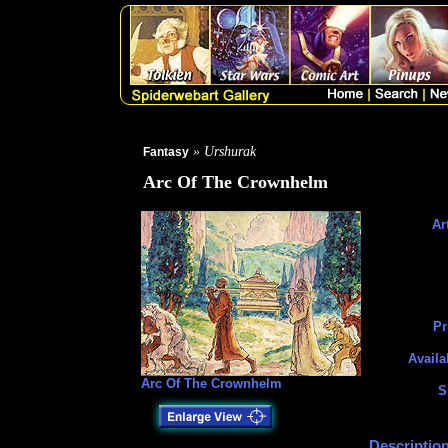
» Urshurak
Fantasy
Arc Of The Crownhelm
Art
Pr
Availa
Arc Of The Crownhelm
S
Description