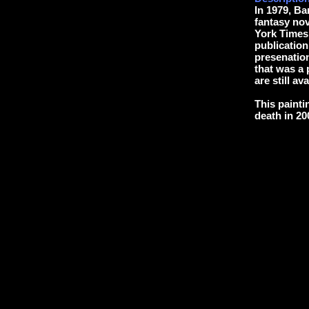
In 1979, B
fantasy n
York Times 
publication
presenation
that was a 
are still ava
This painti
death in 20