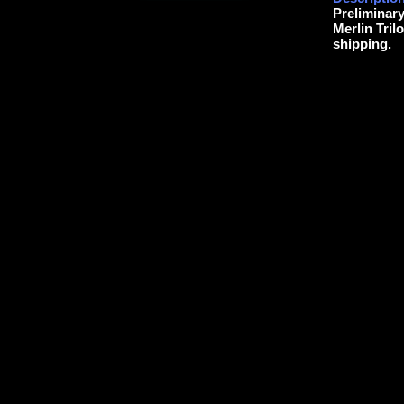
Preliminar
Merlin Tril
shipping.