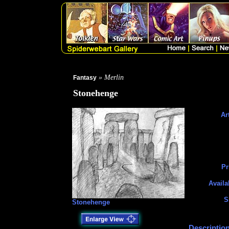
» Merlin
Fantasy
Stonehenge
Art
Pr
Availa
S
Stonehenge
Description