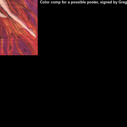
Color comp for a possible poster, signed by Greg