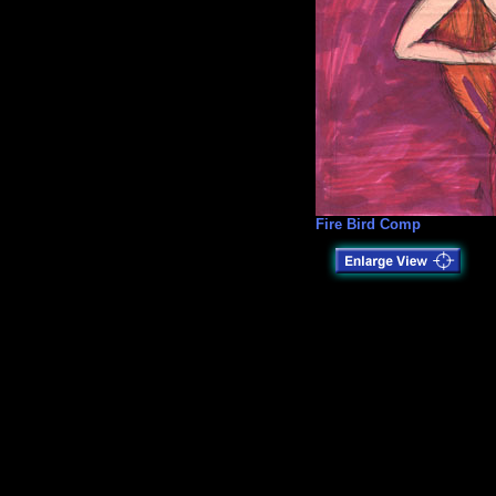
Fire Bird Comp