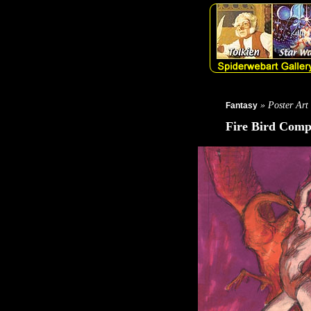
» Poster Art
Fantasy
Fire Bird Com