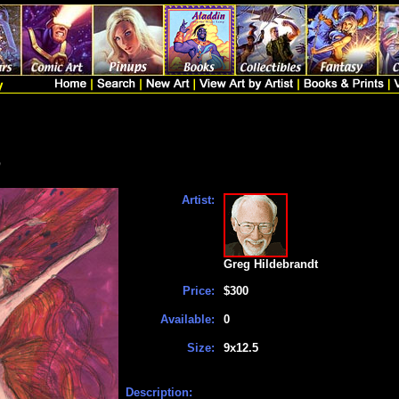
p
Artist:
Greg Hildebrandt
Price:
$300
Available:
0
Size:
9x12.5
Description: