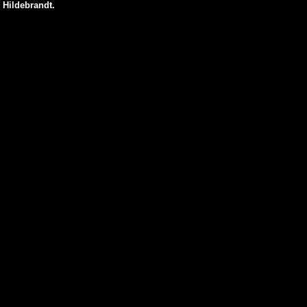
 Hildebrandt.