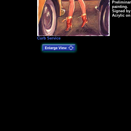
Preliminar
painting.
Signed by
Acrylic on
Curb Service