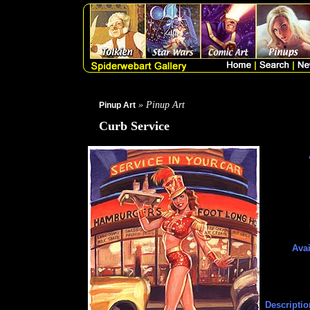
» Pinup Art
Pinup Art
Curb Service
Avai
Descriptio