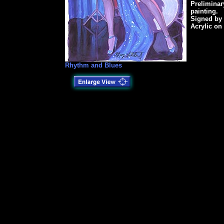
Preliminar
painting.
Signed by
Acrylic on 
Rhythm and Blues