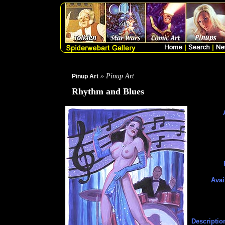
» Pinup Art
Pinup Art
Rhythm and Blues
Avai
Descriptio