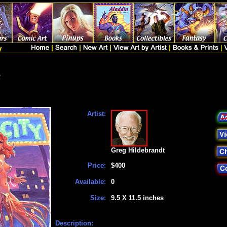
t
Artist:
Greg Hildebrandt
Price:
$400
Available:
0
Size:
9.5 X 11.5 inches
Description: