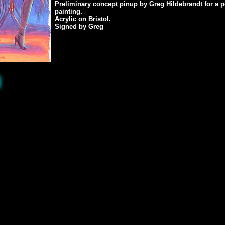
Preliminary concept pinup by Greg Hildebrandt for a 
painting.
Acrylic on Bristol.
Signed by Greg