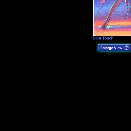
Dont Touch