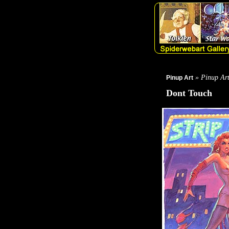
» Pinup Ar
Pinup Art
Dont Touch