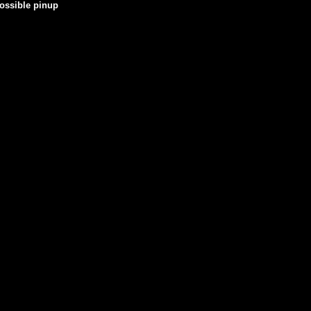
possible pinup