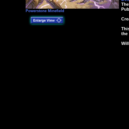
The
Pub
Powerstone Minefield
Cre
Thi
the
Wil