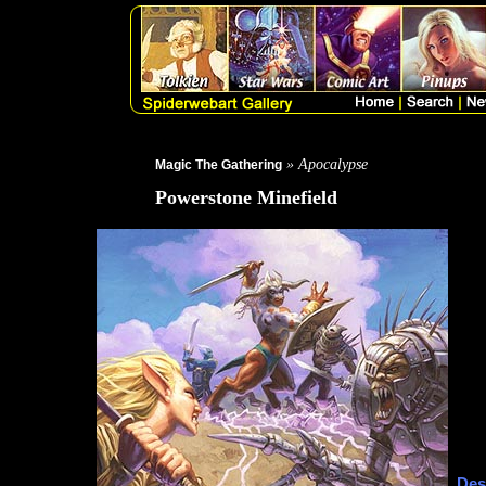
» Apocalypse
Magic The Gathering
Powerstone Minefield
Des